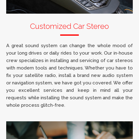
Customized Car Stereo
A great sound system can change the whole mood of
your long drives or daily rides to your work. Our in-house
crew specializes in installing and servicing of car stereos
with modern tools and techniques. Whether you have to
fix your satellite radio, install a brand new audio system
or navigation system, we have got you covered. We offer
you excellent services and keep in mind all your
requests while installing the sound system and make the
whole process glitch-free.