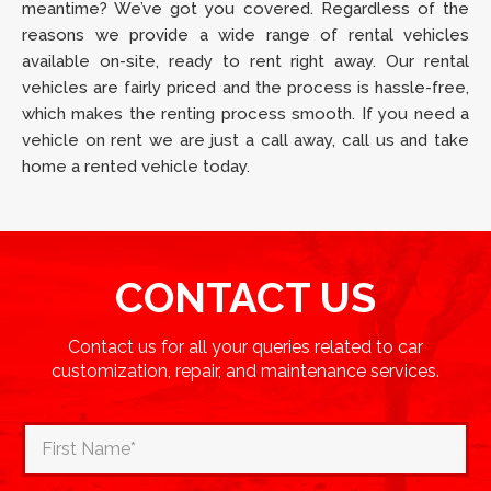
meantime? We’ve got you covered. Regardless of the
reasons we provide a wide range of rental vehicles
available on-site, ready to rent right away. Our rental
vehicles are fairly priced and the process is hassle-free,
which makes the renting process smooth. If you need a
vehicle on rent we are just a call away, call us and take
home a rented vehicle today.
CONTACT US
Contact us for all your queries related to car
customization, repair, and maintenance services.