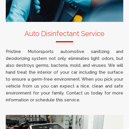
Auto Disinfectant Service
Pristine Motorsports automotive sanitizing and
deodorizing system not only eliminates light odors, but
also destroys germs, bacteria, mold, and viruses. We will
hand treat the interior of your car including the surface
to ensure a germ-free environment. When you pick your
vehicle from us you can expect a nice, clean and safe
environment for your family. Contact us today for more
information or schedule this service.