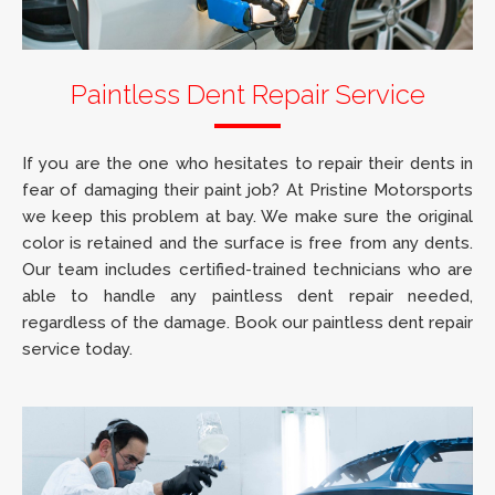
Paintless Dent Repair Service
If you are the one who hesitates to repair their dents in
fear of damaging their paint job? At Pristine Motorsports
we keep this problem at bay. We make sure the original
color is retained and the surface is free from any dents.
Our team includes certified-trained technicians who are
able to handle any paintless dent repair needed,
regardless of the damage. Book our paintless dent repair
service today.