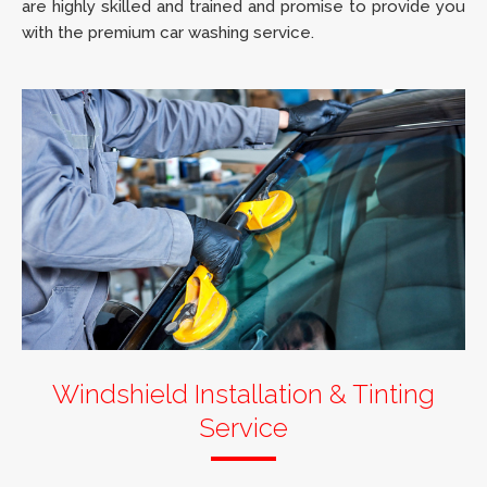
are highly skilled and trained and promise to provide you
with the premium car washing service.
Windshield Installation & Tinting
Service