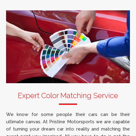
Expert Color Matching Service
We know for some people their cars can be their
ultimate canvas. At Pristine Motorsports we are capable
of turning your dream car into reality and matching the