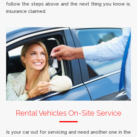
follow the steps above and the next thing you know is,
insurance claimed.
Rental Vehicles On-Site Service
Is your car out for servicing and need another one in the