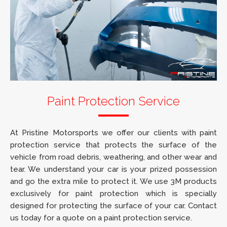
Paint Protection Service
At Pristine Motorsports we offer our clients with paint
protection service that protects the surface of the
vehicle from road debris, weathering, and other wear and
tear. We understand your car is your prized possession
and go the extra mile to protect it. We use 3M products
exclusively for paint protection which is specially
designed for protecting the surface of your car. Contact
us today for a quote on a paint protection service.