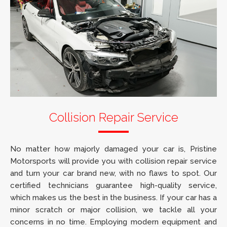
Collision Repair Service
No matter how majorly damaged your car is, Pristine
Motorsports will provide you with collision repair service
and turn your car brand new, with no flaws to spot. Our
certified technicians guarantee high-quality service,
which makes us the best in the business. If your car has a
minor scratch or major collision, we tackle all your
concerns in no time. Employing modern equipment and