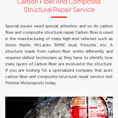
Carbon Fiber And Composite
Structural Repair Service
Special issues need special attention, and so do carbon
fiber and composite structural repair. Carbon fiber is used
in the manufacturing of many high-end vehicles such as
Aston Martin, McLaren, BMW, Audi, Porsche, etc. A
structure made from carbon fiber works differently and
requires skilled technicians as they have to identify how
many layers of carbon fiber are involved in the structure.
If you are looking for a specialized company that aces
carbon fiber and composite structural repair service visit
Pristine Motorsports today.