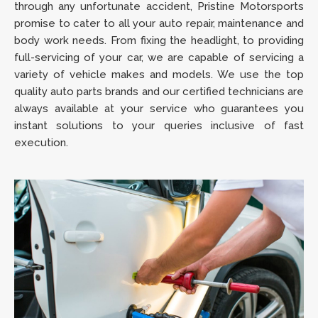
through any unfortunate accident, Pristine Motorsports
promise to cater to all your auto repair, maintenance and
body work needs. From fixing the headlight, to providing
full-servicing of your car, we are capable of servicing a
variety of vehicle makes and models. We use the top
quality auto parts brands and our certified technicians are
always available at your service who guarantees you
instant solutions to your queries inclusive of fast
execution.