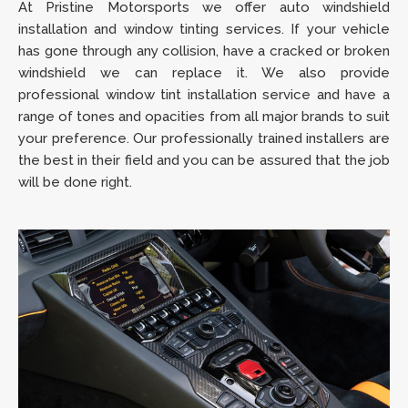
At Pristine Motorsports we offer auto windshield
installation and window tinting services. If your vehicle
has gone through any collision, have a cracked or broken
windshield we can replace it. We also provide
professional window tint installation service and have a
range of tones and opacities from all major brands to suit
your preference. Our professionally trained installers are
the best in their field and you can be assured that the job
will be done right.