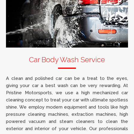
Car Body Wash Service
A clean and polished car can be a treat to the eyes,
giving your car a best wash can be very rewarding. At
Pristine Motorsports, we use a high mechanized car
cleaning concept to treat your car with ultimate spotless
shine. We employ modern equipment and tools like high
pressure cleaning machines, extraction machines, high
powered vacuum and steam cleaners to clean the
exterior and interior of your vehicle. Our professionals