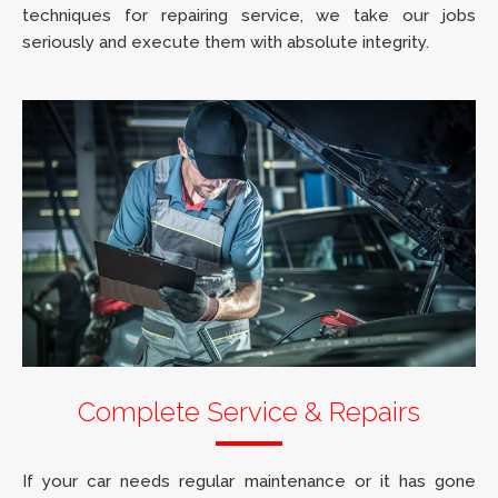
techniques for repairing service, we take our jobs
seriously and execute them with absolute integrity.
Complete Service & Repairs
If your car needs regular maintenance or it has gone