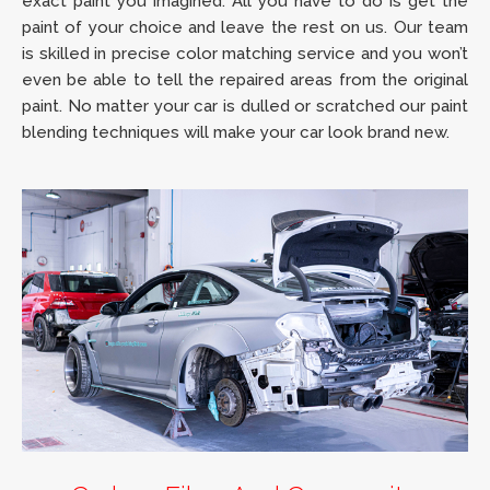
exact paint you imagined. All you have to do is get the
paint of your choice and leave the rest on us. Our team
is skilled in precise color matching service and you won’t
even be able to tell the repaired areas from the original
paint. No matter your car is dulled or scratched our paint
blending techniques will make your car look brand new.