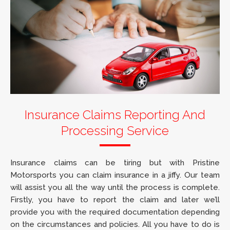
Insurance Claims Reporting And
Processing Service
Insurance claims can be tiring but with Pristine
Motorsports you can claim insurance in a jiffy. Our team
will assist you all the way until the process is complete.
Firstly, you have to report the claim and later we’ll
provide you with the required documentation depending
on the circumstances and policies. All you have to do is